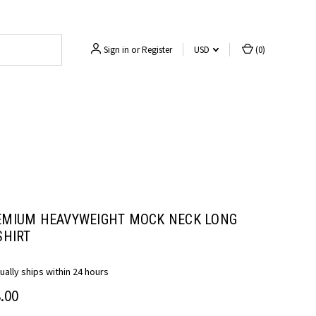
Sign in
or
Register
USD
(
0
)
EMIUM HEAVYWEIGHT MOCK NECK LONG
SHIRT
ually ships within 24 hours
.00