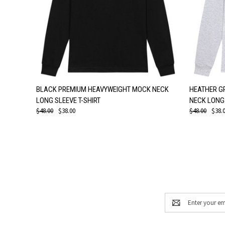
QUICK VIEW
VIEW OPTIONS
QUICK
BLACK PREMIUM HEAVYWEIGHT MOCK NECK
HEATHER G
LONG SLEEVE T-SHIRT
NECK LONG 
$48.00
$38.00
$48.00
$38.
Email
Address