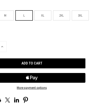
M
L
XL
2XL
3XL
INCREASE
QUANTITY
OF
UNDEFINED
More payment options