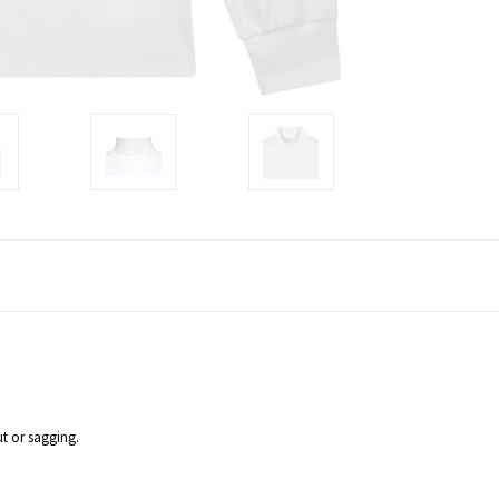
ut or sagging.