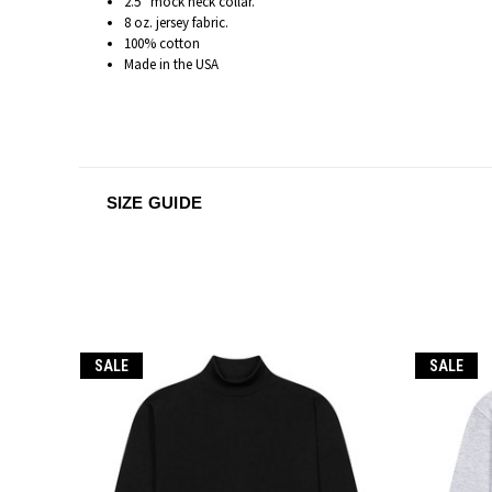
2.5” mock neck collar.
8 oz. jersey fabric.
100% cotton
Made in the USA
SIZE GUIDE
SALE
SALE