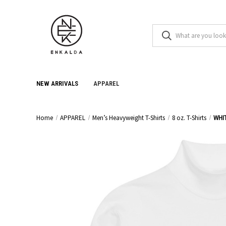
NEW ARRIVALS
APPAREL
Home
APPAREL
Men’s Heavyweight T-Shirts
8 oz. T-Shirts
WHI