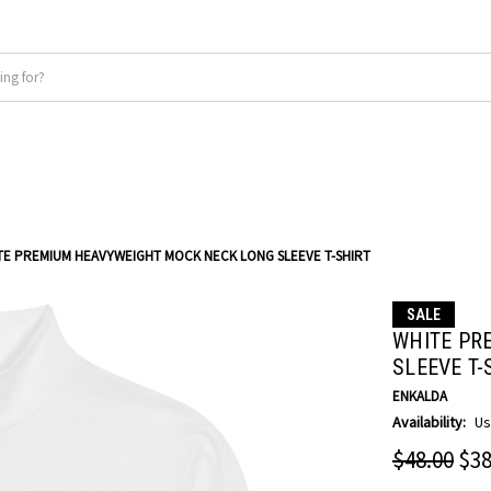
TE PREMIUM HEAVYWEIGHT MOCK NECK LONG SLEEVE T-SHIRT
SALE
WHITE PR
SLEEVE T-
ENKALDA
Availability:
Us
$48.00
$38