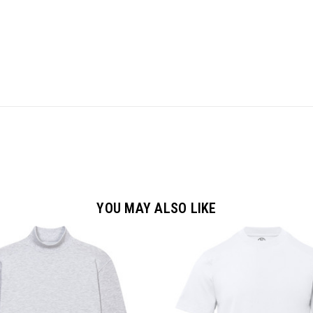
YOU MAY ALSO LIKE