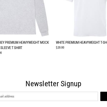
 VIEW
VIEW OPTIONS
QUICK VIEW
VIEW 
REY PREMIUM HEAVYWEIGHT MOCK
WHITE PREMIUM HEAVYWEIGHT T-SH
$20.00
SLEEVE T SHIRT
00
Newsletter Signup