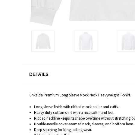
DETAILS
Enkalda Premium Long Sleeve Mock Neck Heavyweight T-Shirt.
Long sleeve finish with ribbed mock collar and cuffs.
Heavy duty cotton shirt with a nice soft hand feel.
Ribbed neckline keeps its shape overtime without stretching o
Double-needle cover-seamed neck, sleeves, and bottom hem.
Deep stitching for long lasting wear.