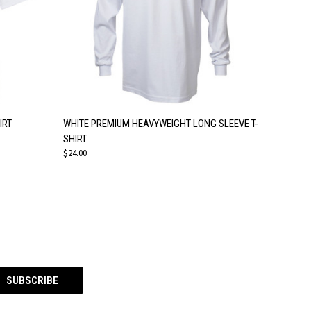
OPTIONS
QUICK VIEW
VIEW OPTIONS
IRT
WHITE PREMIUM HEAVYWEIGHT LONG SLEEVE T-
SHIRT
$24.00