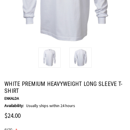
WHITE PREMIUM HEAVYWEIGHT LONG SLEEVE T-
SHIRT
ENKALDA
Availability:
Usually ships within 24 hours
$24.00