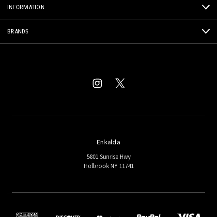
INFORMATION
BRANDS
Enkalda
5801 Sunrise Hwy
Holbrook NY 11741