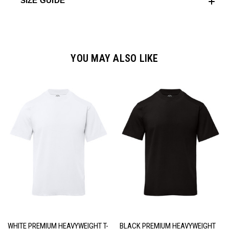
SIZE GUIDE
YOU MAY ALSO LIKE
WHITE PREMIUM HEAVYWEIGHT T-
BLACK PREMIUM HEAVYWEIGHT