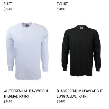
SHIRT
T-SHIRT
$20.00
$20.00
WHITE PREMIUM HEAVYWEIGHT
BLACK PREMIUM HEAVYWEIGHT
THERMAL T-SHIRT
LONG SLEEVE T-SHIRT
$34.00
$24.00