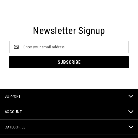
Newsletter Signup
Email
Address
SUPPORT
ACCOUNT
CATEGORIES