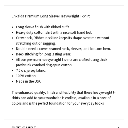
Enkalda Premium Long Sleeve Heavyweight T-Shirt.
Long sleeve finish with ribbed cuffs
Heavy duty cotton shirt with a nice soft hand feel.
Crew neck, Ribbed neckline keeps its shape overtime without
stretching out or sagging.
Double-needle cover-seamed neck, sleeves, and bottom hem.
Deep stitching for long lasting wear.
All our premium heavyweight t-shirts are c
rafted
using thick
preshrunk combed ring-spun cotton.
7.5 oz. jersey fabric.
100% cotton
Made in the USA
The enhanced quality, finish and flexibility that these heavyweight t-
shirts can add to your wardrobe is endless
, available in a host of
colors and is the perfect foundation for your everyday looks.