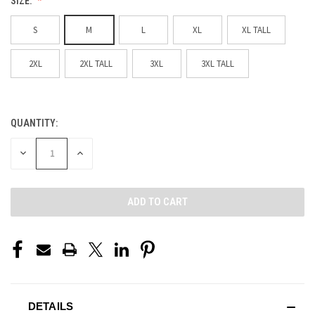
SIZE:
S
M
L
XL
XL TALL
2XL
2XL TALL
3XL
3XL TALL
QUANTITY:
CURRENT
STOCK:
DECREASE
INCREASE
QUANTITY
QUANTITY
OF
OF
UNDEFINED
UNDEFINED
DETAILS