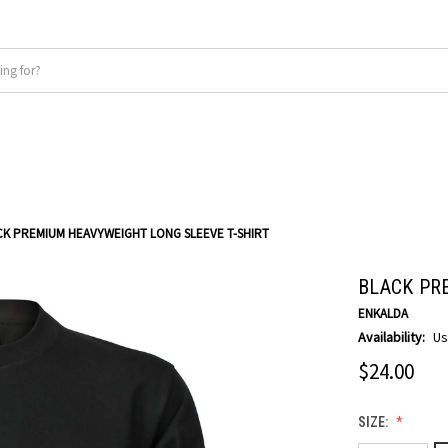
CK PREMIUM HEAVYWEIGHT LONG SLEEVE T-SHIRT
BLACK PR
ENKALDA
Availability:
Us
$24.00
SIZE: