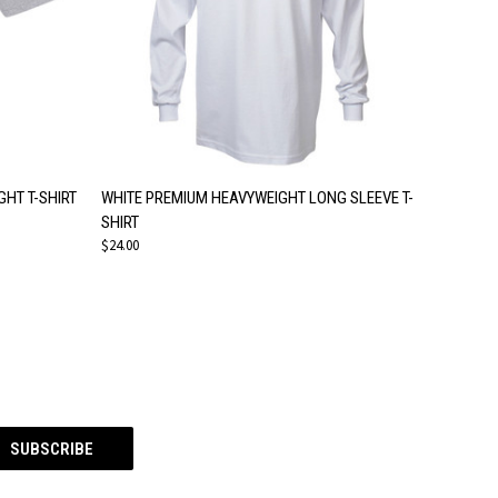
OPTIONS
QUICK VIEW
VIEW OPTIONS
HT T-SHIRT
WHITE PREMIUM HEAVYWEIGHT LONG SLEEVE T-
SHIRT
$24.00