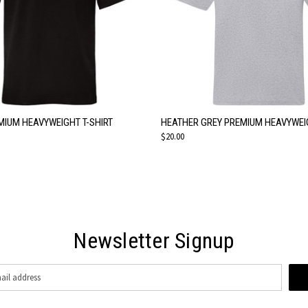
 VIEW
VIEW OPTIONS
QUICK VIEW
VIEW 
MIUM HEAVYWEIGHT T-SHIRT
HEATHER GREY PREMIUM HEAVYWEIG
$20.00
Newsletter Signup