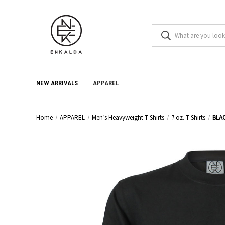
NEW ARRIVALS
APPAREL
Home
APPAREL
Men’s Heavyweight T-Shirts
7 oz. T-Shirts
BLA