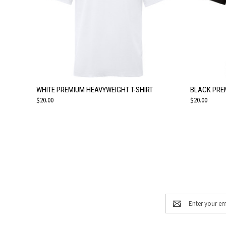
QUICK VIEW
VIEW OPTIONS
QUICK
WHITE PREMIUM HEAVYWEIGHT T-SHIRT
BLACK PRE
$20.00
$20.00
Email
Address