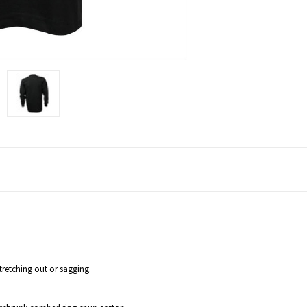
tretching out or sagging.