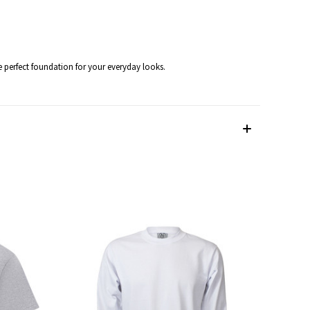
he perfect foundation for your everyday looks.