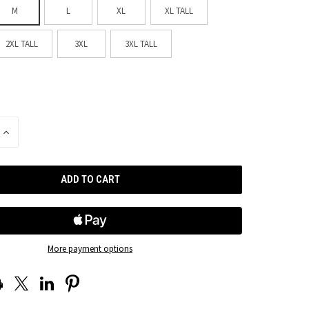
M
L
XL
XL TALL
2XL TALL
3XL
3XL TALL
INCREASE
QUANTITY
OF
UNDEFINED
More payment options