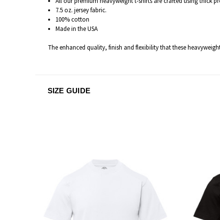
All our premium heavyweight t-shirts are c
rafted
using thick p
7.5 oz. jersey fabric.
100% cotton
Made in the USA
The enhanced quality, finish and flexibility that these heavyweigh
SIZE GUIDE