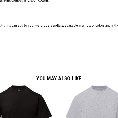
reshrunk combed ring-spun cotton.
t t-shirts can add to your wardrobe is endless
, available in a host of colors and is t
YOU MAY ALSO LIKE