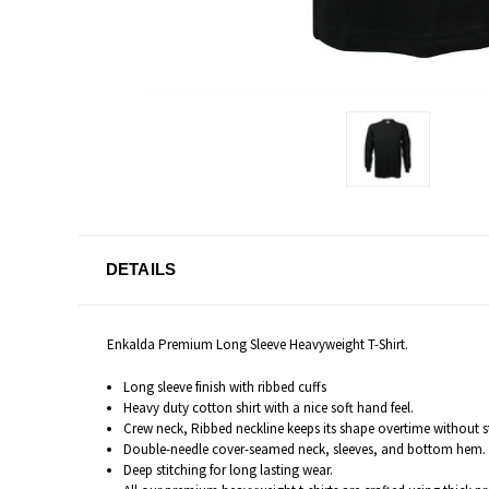
DETAILS
Enkalda Premium Long Sleeve Heavyweight T-Shirt.
Long sleeve finish with ribbed cuffs
Heavy duty cotton shirt with a nice soft hand feel.
Crew neck, Ribbed neckline keeps its shape overtime without s
Double-needle cover-seamed neck, sleeves, and bottom hem.
Deep stitching for long lasting wear.