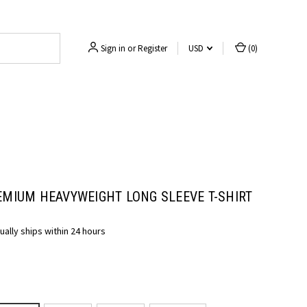
Sign in
or
Register
USD
(
0
)
EMIUM HEAVYWEIGHT LONG SLEEVE T-SHIRT
ually ships within 24 hours