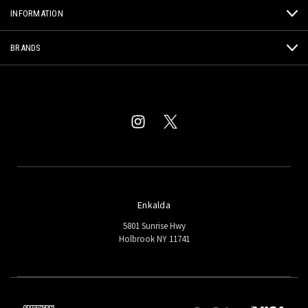
INFORMATION
BRANDS
Enkalda
5801 Sunrise Hwy
Holbrook NY 11741