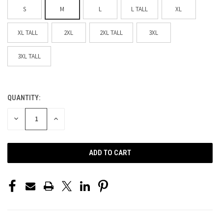
S
M
L
L TALL
XL
XL TALL
2XL
2XL TALL
3XL
3XL TALL
QUANTITY:
CURRENT
STOCK:
DECREASE
INCREASE
QUANTITY
QUANTITY
OF
OF
UNDEFINED
UNDEFINED