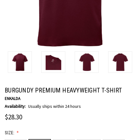
BURGUNDY PREMIUM HEAVYWEIGHT T-SHIRT
ENKALDA
Availability:
Usually ships within 24 hours
$28.30
SIZE: