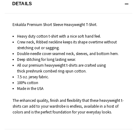
DETAILS
Enkalda Premium Short Sleeve Heavyweight T-Shirt.
Heavy duty cotton t-shirt with a nice soft hand feel.
Crew neck, Ribbed neckline keeps its shape overtime without
stretching out or sagging.
Double-needle cover-seamed neck, sleeves, and bottom hem.
Deep stitching for long lasting wear.
All our premium heavyweight t-shirts are c
rafted
using
thick preshrunk combed ring-spun cotton.
7.5 oz. jersey fabric.
100% cotton
Made in the USA
The enhanced quality, finish and flexibility that these heavyweight t-
shirts can add to your wardrobe is endless
, available in a host of
colors and is the perfect foundation for your everyday looks.