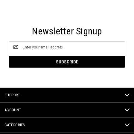
Newsletter Signup
Email
Address
SUPPORT
ACCOUNT
CATEGORIES