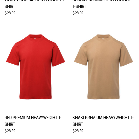
SHIRT
T-SHIRT
$28.30
$28.30
RED PREMIUM HEAVYWEIGHT T-
KHAKI PREMIUM HEAVYWEIGHT T-
SHIRT
SHIRT
$28.30
$28.30