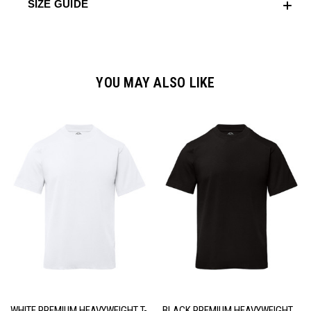
SIZE GUIDE
YOU MAY ALSO LIKE
WHITE PREMIUM HEAVYWEIGHT T-
BLACK PREMIUM HEAVYWEIGHT