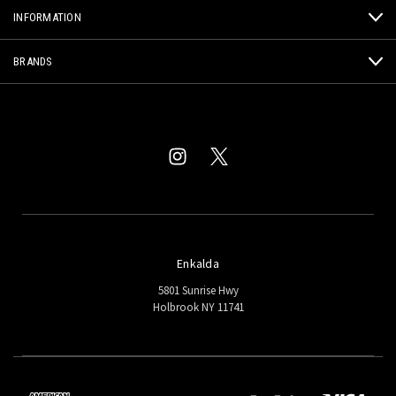
INFORMATION
BRANDS
Enkalda
5801 Sunrise Hwy
Holbrook NY 11741