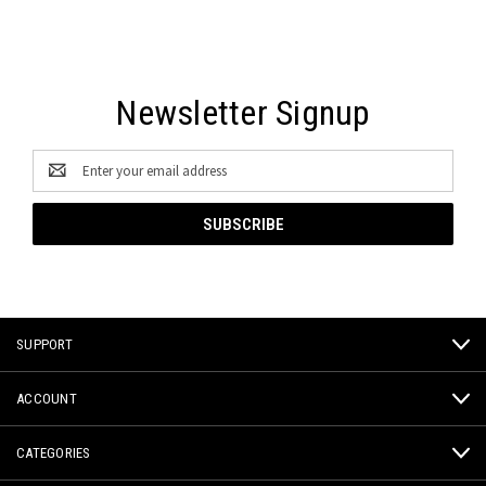
Newsletter Signup
Email
Address
SUPPORT
ACCOUNT
CATEGORIES