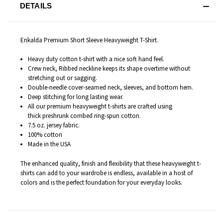
DETAILS
Enkalda Premium Short Sleeve Heavyweight T-Shirt.
Heavy duty cotton t-shirt with a nice soft hand feel.
Crew neck, Ribbed neckline keeps its shape overtime without
stretching out or sagging.
Double-needle cover-seamed neck, sleeves, and bottom hem.
Deep stitching for long lasting wear.
All our premium heavyweight t-shirts are c
rafted
using
thick preshrunk combed ring-spun cotton.
7.5 oz. jersey fabric.
100% cotton
Made in the USA
The enhanced quality, finish and flexibility that these heavyweight t-
shirts can add to your wardrobe is endless
, available in a host of
colors and is the perfect foundation for your everyday looks.