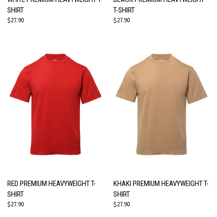
SHIRT
T-SHIRT
$27.90
$27.90
RED PREMIUM HEAVYWEIGHT T-
KHAKI PREMIUM HEAVYWEIGHT T-
SHIRT
SHIRT
$27.90
$27.90