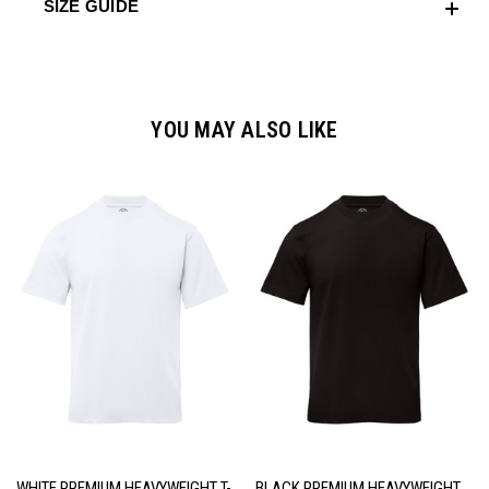
SIZE GUIDE
YOU MAY ALSO LIKE
WHITE PREMIUM HEAVYWEIGHT T-
BLACK PREMIUM HEAVYWEIGHT