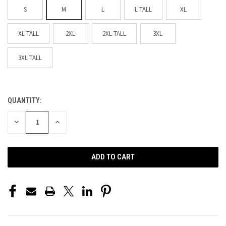
S
M
L
L TALL
XL
XL TALL
2XL
2XL TALL
3XL
3XL TALL
QUANTITY:
CURRENT
STOCK:
DECREASE
INCREASE
QUANTITY
QUANTITY
OF
OF
UNDEFINED
UNDEFINED