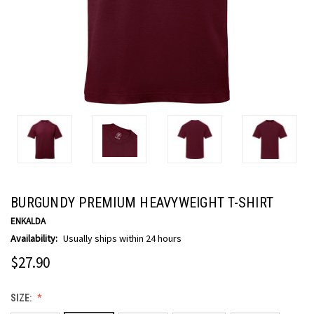
BURGUNDY PREMIUM HEAVYWEIGHT T-SHIRT
ENKALDA
Availability:
Usually ships within 24 hours
$27.90
SIZE: