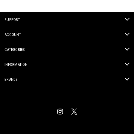
SUPPORT
ACCOUNT
CATEGORIES
INFORMATION
BRANDS