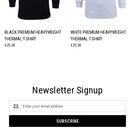
BLACK PREMIUM HEAVYWEIGHT
WHITE PREMIUM HEAVYWEIGHT
THERMAL T-SHIRT
THERMAL T-SHIRT
£25.28
£25.28
Newsletter Signup
Email
Address