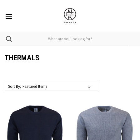
THERMALS
Sort By: