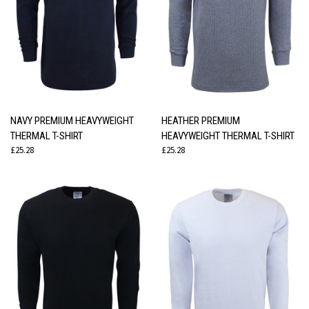
NAVY PREMIUM HEAVYWEIGHT
HEATHER PREMIUM
THERMAL T-SHIRT
HEAVYWEIGHT THERMAL T-SHIRT
£25.28
£25.28