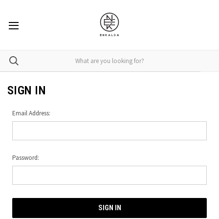
SIGN IN
Email Address:
Password: