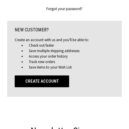
Forgot your password?
NEW CUSTOMER?
Create an account with us and you'll be able to:
Check out faster
Save multiple shipping addresses
Access your order history
Track new orders
Save items to your Wish List
CREATE ACCOUNT