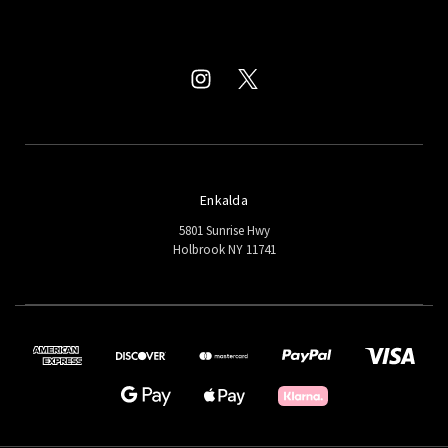
Enkalda
5801 Sunrise Hwy
Holbrook NY 11741