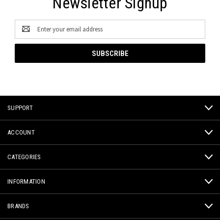
Newsletter Signup
Email
Address
SUPPORT
ACCOUNT
CATEGORIES
INFORMATION
BRANDS