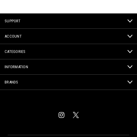
SUPPORT
ACCOUNT
CATEGORIES
INFORMATION
BRANDS