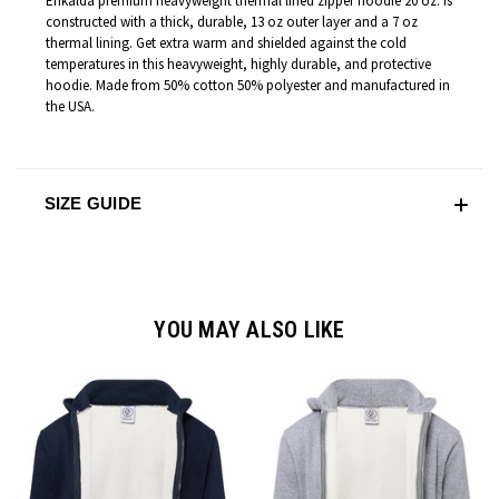
Enkalda premium heavyweight thermal lined zipper hoodie 20 oz. is
constructed with a thick, durable, 13 oz outer layer and a 7 oz
thermal lining. Get extra warm and shielded against the cold
temperatures in this heavyweight, highly durable, and protective
hoodie. Made from 50% cotton 50% polyester and manufactured in
the USA.
SIZE GUIDE
YOU MAY ALSO LIKE