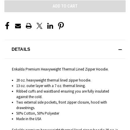
DETAILS
Enkalda Premium Heavyweight Thermal Lined Zipper Hoodie.
20 oz. heavyweight thermal lined zipper hoodie.
13 oz. outer layer with a 7 oz. thermal lining.
Ribbed cuffs and waistband ensuring you are fully insulated
against the cold.
Two external side pockets, front zipper closure, hood with
drawstrings.
50% Cotton, 50% Polyester
Made in the USA