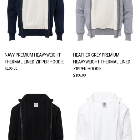
NAVY PREMIUM HEAVYWEIGHT
HEATHER GREY PREMIUM
THERMAL LINED ZIPPER HOODIE
HEAVYWEIGHT THERMAL LINED
$106.00
ZIPPER HOODIE
$106.00