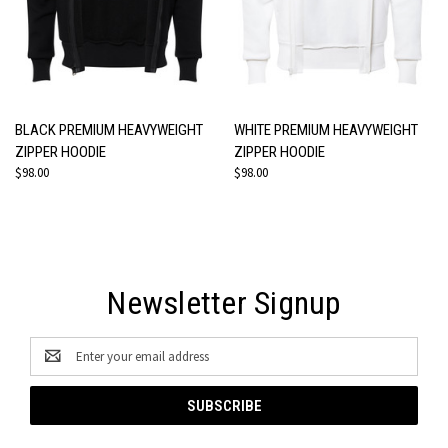
BLACK PREMIUM HEAVYWEIGHT
WHITE PREMIUM HEAVYWEIGHT
ZIPPER HOODIE
ZIPPER HOODIE
$98.00
$98.00
Newsletter Signup
Email
Address