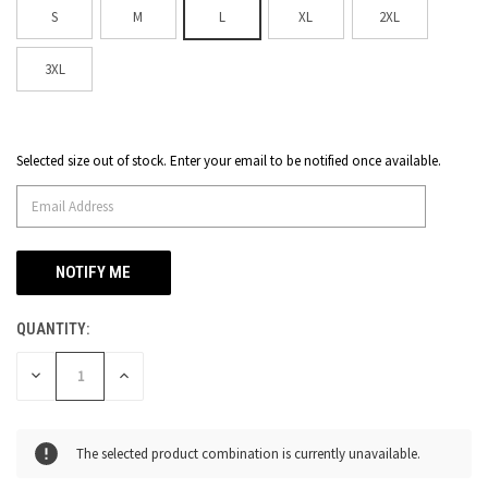
S
M
L
XL
2XL
3XL
Selected size out of stock. Enter your email to be notified once available.
CURRENT
STOCK:
QUANTITY:
DECREASE
INCREASE
QUANTITY
QUANTITY
OF
OF
UNDEFINED
UNDEFINED
The selected product combination is currently unavailable.