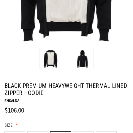
BLACK PREMIUM HEAVYWEIGHT THERMAL LINED
ZIPPER HOODIE
ENKALDA
$106.00
SIZE: